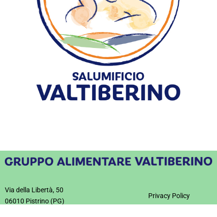
Cured meats
Pre-sliced
Via della Libertà, 50
Privacy Policy
06010 Pistrino (PG)
Informativa