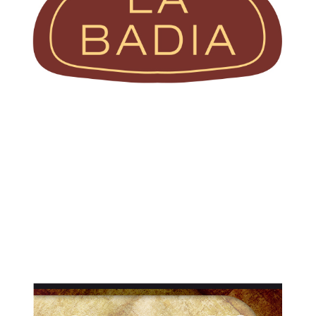
Pre-sliced
Prosciutti