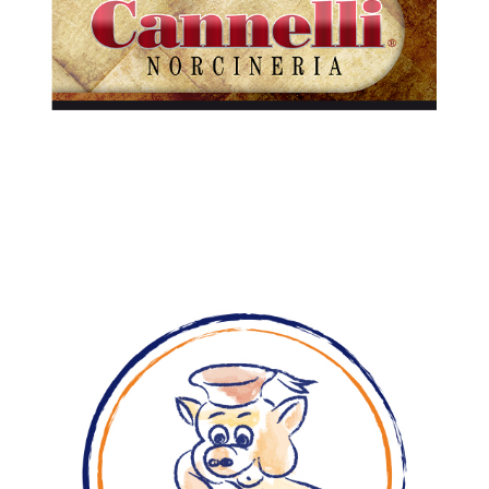
Cured meats
Pre-sliced
Prosciutti