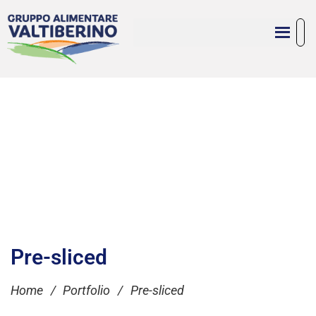
Pre-sliced
Home
/
Portfolio
/
Pre-sliced