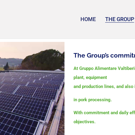
HOME
THE GROUP
The Group’s commit
At Gruppo Alimentare Valtiber
plant,
equipment
and production lines, and als
in pork processing.
With commitment and daily eff
objectives.