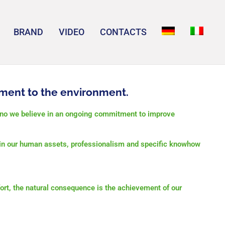
BRAND
VIDEO
CONTACTS
ment to the environment.
ino we believe in an ongoing commitment to improve
o in our human assets, professionalism and
s
pecific knowhow
ort, the natural consequence is the achievement of our