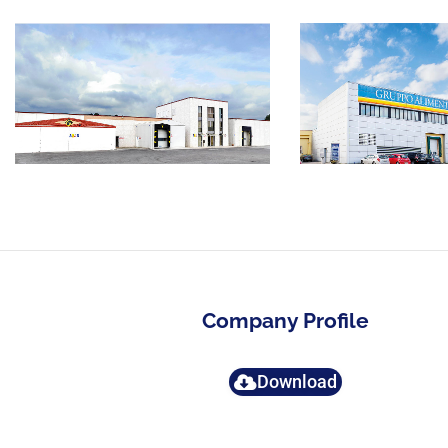
Company Profile
Download