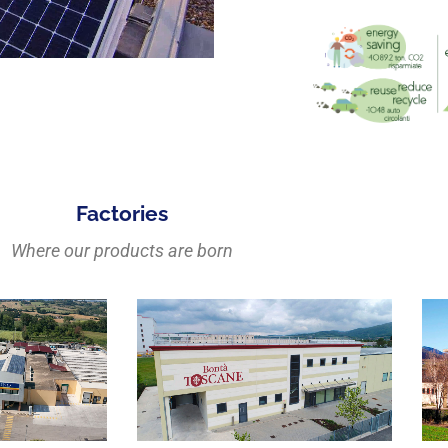
Factories
Where our products are born