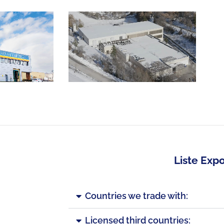
Liste Expo
Countries we trade with:
Licensed third countries: