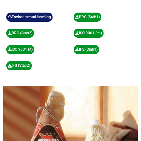
Environmental labelling
BRC (Stab1)
BRC (Stab2)
ISO 9001 (en)
ISO 9001 (it)
IFS (Stab1)
IFS (Stab2)