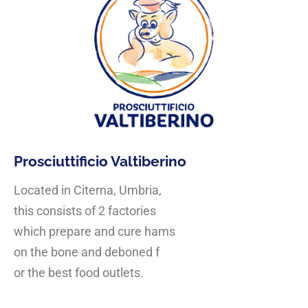
Prosciuttificio Valtiberino
Located in Citerna, Umbria,
this consists of 2 factories
which prepare and cure hams
on the bone and deboned f
or the best food outlets.