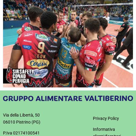
Via della Libertà, 50
Privacy Policy
06010 Pistrino (PG)
Informativa
P.Iva 02174100541