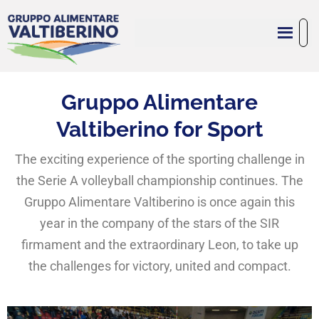
Gruppo Alimentare
Valtiberino for Sport
The exciting experience of the sporting challenge in
the Serie A volleyball championship continues. The
Gruppo Alimentare Valtiberino is once again this
year in the company of the stars of the SIR
firmament and the extraordinary Leon, to take up
the challenges for victory, united and compact.